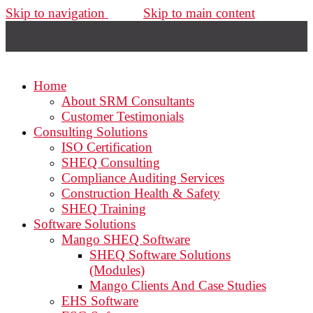
Skip to navigation
Skip to main content
Home
About SRM Consultants
Customer Testimonials
Consulting Solutions
ISO Certification
SHEQ Consulting
Compliance Auditing Services
Construction Health & Safety
SHEQ Training
Software Solutions
Mango SHEQ Software
SHEQ Software Solutions
(Modules)
Mango Clients And Case Studies
EHS Software