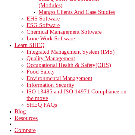
(Modules)
Mango Clients And Case Studies
EHS Software
ESG Software
Chemical Management Software
Lone Work Software
Learn SHEQ
Integrated Management System (IMS)
Quality Management
Occupational Health & Safety(OHS)
Food Safety
Environmental Management
Information Security
ISO 13485 and ISO 14971 Compliance on
the move
SHEQ FAQs
Blog
Resources
Compare