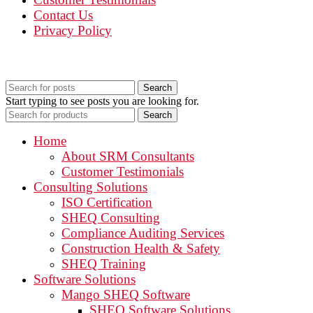
Contact Us
Privacy Policy
Search
Start typing to see posts you are looking for.
Search
Home
About SRM Consultants
Customer Testimonials
Consulting Solutions
ISO Certification
SHEQ Consulting
Compliance Auditing Services
Construction Health & Safety
SHEQ Training
Software Solutions
Mango SHEQ Software
SHEQ Software Solutions