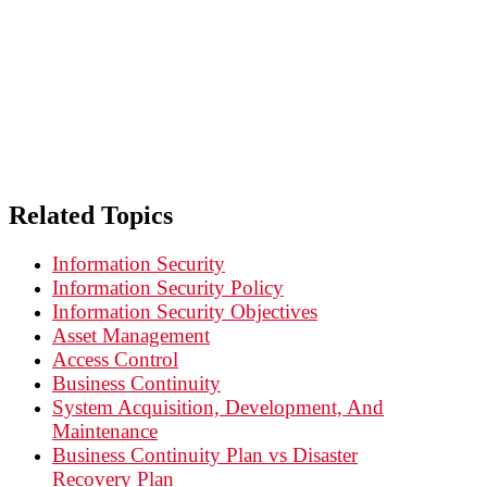
INFORMATION SECURITY: Principle 5
Related Topics
Information Security
Information Security Policy
Information Security Objectives
Asset Management
Access Control
Business Continuity
System Acquisition, Development, And
Maintenance
Business Continuity Plan vs Disaster
Recovery Plan