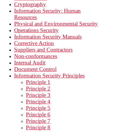
Cryptography
Information Security: Human
Resources
Physical and Environmental Security
Operations Security
Information Security Manuals
Corrective Action
Suppliers and Contractors
Non-conformances
Internal Audit
Document Control
Information Security Principles
Principle 1
Principle 2
Principle 3
Principle 4
Principle 5
Principle 6
Principle 7
Principle 8