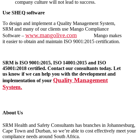
company culture will not lead to success.
Use SHEQ software
To design and implement a Quality Management System,
SRM and many of our clients use Mango Compliance
www.mangolive.com
Software –
Mango makes
it easier to obtain and maintain ISO 9001:2015 certification.
SRM is ISO 9001:2015, ISO 14001:2015 and ISO
45001:2018 certified. Contact our consultants today. Let
us know if we can help you with the development and
Quality Management
implementation of your
System.
About Us
SRM Health and Safety Consultants has branches in Johannesburg,
Cape Town and Durban, so we’re able to cost effectively meet your
compliance needs around South Africa.