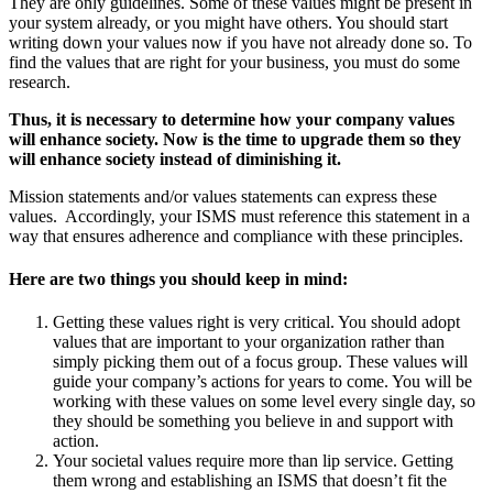
They are only guidelines. Some of these values might be present in
your system already, or you might have others. You should start
writing down your values now if you have not already done so. To
find the values that are right for your business, you must do some
research.
Thus, it is necessary to determine how your company values
will enhance society. Now is the time to upgrade them so they
will enhance society instead of diminishing it.
Mission statements and/or values statements can express these
values. Accordingly, your ISMS must reference this statement in a
way that ensures adherence and compliance with these principles.
Here are two things you should keep in mind:
Getting these values right is very critical. You should adopt
values that are important to your organization rather than
simply picking them out of a focus group. These values will
guide your company’s actions for years to come. You will be
working with these values on some level every single day, so
they should be something you believe in and support with
action.
Your societal values require more than lip service. Getting
them wrong and establishing an ISMS that doesn’t fit the