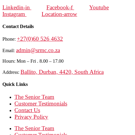
Linkedin-in
Facebook-f
Youtube
Instagram
Location-arrow
Contact Details
+27(0)60 526 4632
Phone:
admin@srmc.co.za
Email:
Hours: Mon – Fri . 8.00 – 17.00
Ballito, Durban, 4420, South Africa
Address:
Quick Links
The Senior Team
Customer Testimonials
Contact Us
Privacy Policy
The Senior Team
Customer Testimonials