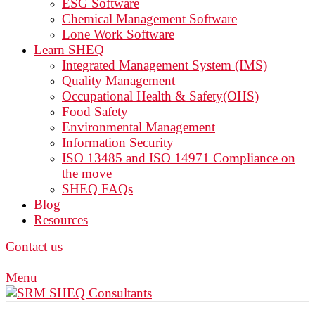
ESG Software
Chemical Management Software
Lone Work Software
Learn SHEQ
Integrated Management System (IMS)
Quality Management
Occupational Health & Safety(OHS)
Food Safety
Environmental Management
Information Security
ISO 13485 and ISO 14971 Compliance on
the move
SHEQ FAQs
Blog
Resources
Contact us
Menu