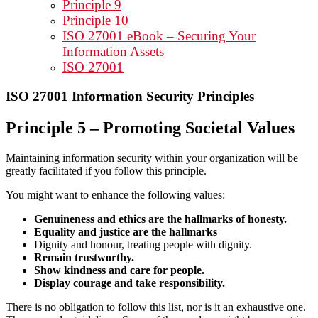
Principle 9
Principle 10
ISO 27001 eBook – Securing Your
Information Assets
ISO 27001
ISO 27001 Information Security Principles
Principle 5 – Promoting Societal Values
Maintaining information security within your organization will be
greatly facilitated if you follow this principle.
You might want to enhance the following values:
Genuineness and ethics are the hallmarks of honesty.
Equality and justice are the hallmarks
Dignity and honour, treating people with dignity.
Remain trustworthy.
Show kindness and care for people.
Display courage and take responsibility.
There is no obligation to follow this list, nor is it an exhaustive one.