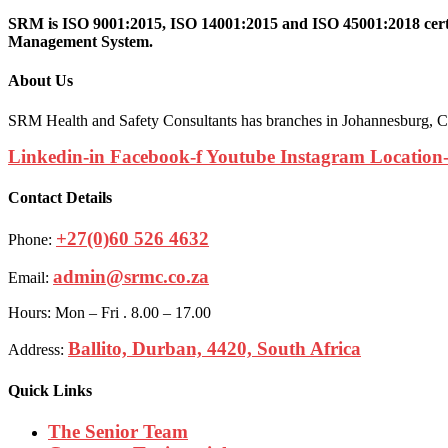
SRM is ISO 9001:2015, ISO 14001:2015 and ISO 45001:2018 certif
Management System.
About Us
SRM Health and Safety Consultants has branches in Johannesburg, Ca
Linkedin-in
Facebook-f
Youtube
Instagram
Location
Contact Details
+27(0)60 526 4632
Phone:
admin@srmc.co.za
Email:
Hours: Mon – Fri . 8.00 – 17.00
Ballito, Durban, 4420, South Africa
Address:
Quick Links
The Senior Team