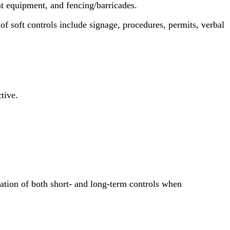
nt equipment, and fencing/barricades.
 of soft controls include signage, procedures, permits, verbal
tive.
ration of both short- and long-term controls when