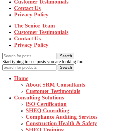
Customer Testimonials
Contact Us
Privacy Policy
The Senior Team
Customer Testimonials
Contact Us
Privacy Policy
Search
Start typing to see posts you are looking for.
Search
Home
About SRM Consultants
Customer Testimonials
Consulting Solutions
ISO Certification
SHEQ Consulting
Compliance Auditing Services
Construction Health & Safety
SHEQ Training