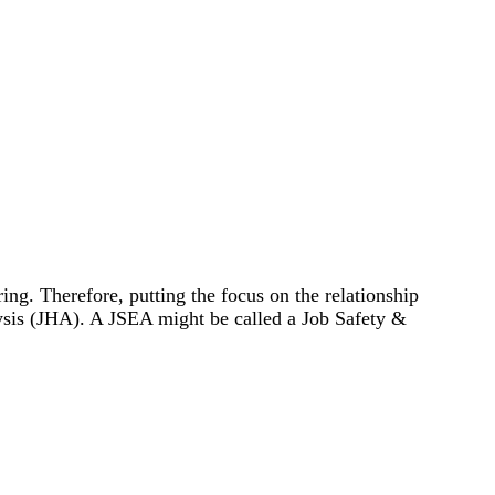
ng. Therefore, putting the focus on the relationship
ysis (JHA). A JSEA might be called a Job Safety &