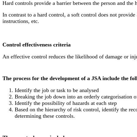
Hard controls provide a barrier between the person and the 
In contrast to a hard control, a soft control does not provid
instructions, etc.
Control effectiveness criteria
An effective control reduces the likelihood of damage or inju
The process for the development of a JSA include the fol
Identify the job or task to be analysed
Breaking the job down into an orderly categorisation o
Identify the possibility of hazards at each step
Based on the hierarchy of risk control, identify the r
determining these controls.