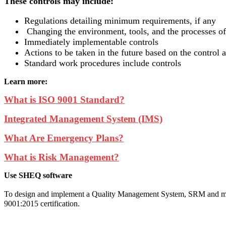
These controls may include:
Regulations detailing minimum requirements, if any
Changing the environment, tools, and the processes o
Immediately implementable controls
Actions to be taken in the future based on the control a
Standard work procedures include controls
Learn more:
What is ISO 9001 Standard?
Integrated Management System (IMS)
What Are Emergency Plans?
What is Risk Management?
Use SHEQ software
To design and implement a Quality Management System, SRM and ma
9001:2015 certification.