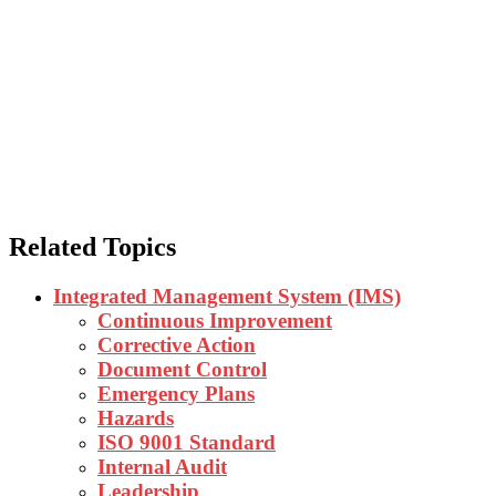
What is a Job Safety a
Related Topics
Integrated Management System (IMS)
Continuous Improvement
Corrective Action
Document Control
Emergency Plans
Hazards
ISO 9001 Standard
Internal Audit
Leadership