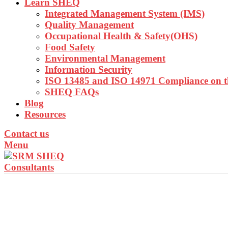
Learn SHEQ
Integrated Management System (IMS)
Quality Management
Occupational Health & Safety(OHS)
Food Safety
Environmental Management
Information Security
ISO 13485 and ISO 14971 Compliance on 
SHEQ FAQs
Blog
Resources
Contact us
Menu
INTEGRATED MAN