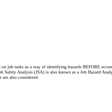
s on job tasks as a way of identifying hazards BEFORE occurri
ob Safety Analysis (JSA) is also known as a Job Hazard Anal
 are also considered.