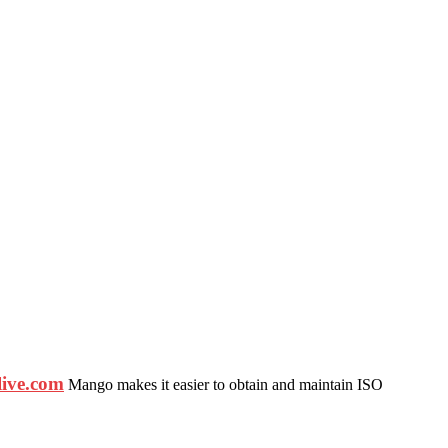
ive.com
Mango makes it easier to obtain and maintain ISO