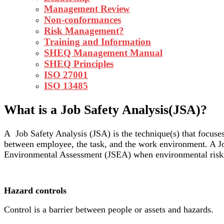
Management Review
Non-conformances
Risk Management?
Training and Information
SHEQ Management Manual
SHEQ Principles
ISO 27001
ISO 13485
What is a Job Safety Analysis(JSA)?
A Job Safety Analysis (JSA) is the technique(s) that focuse
between employee, the task, and the work environment. A J
Environmental Assessment (JSEA) when environmental risks
Hazard controls
Control is a barrier between people or assets and hazards.