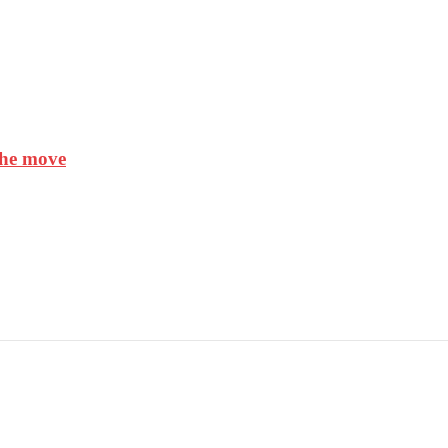
the move
AGEMENT SYSTEM(