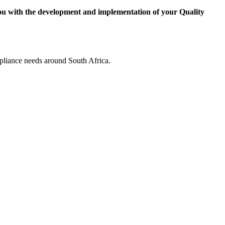
ou with the development and implementation of your Quality
pliance needs around South Africa.