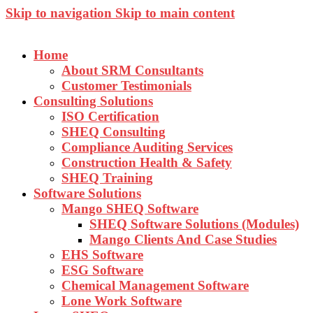
Skip to navigation
Skip to main content
Home
About SRM Consultants
Customer Testimonials
Consulting Solutions
ISO Certification
SHEQ Consulting
Compliance Auditing Services
Construction Health & Safety
SHEQ Training
Software Solutions
Mango SHEQ Software
SHEQ Software Solutions (Modules)
Mango Clients And Case Studies
EHS Software
ESG Software
Chemical Management Software
Lone Work Software