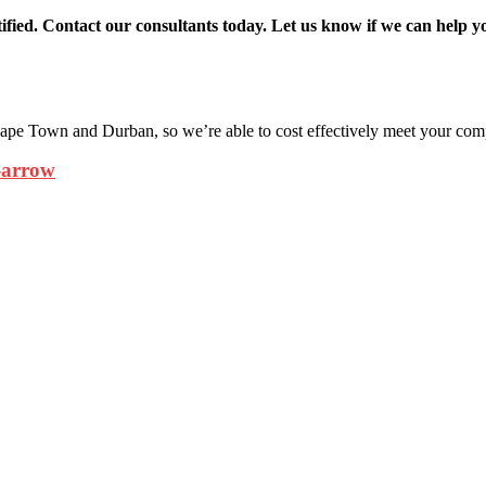
ied. Contact our consultants today. Let us know if we can help y
pe Town and Durban, so we’re able to cost effectively meet your com
-arrow