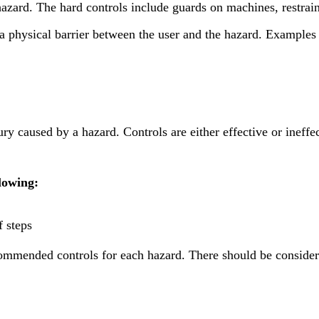
hazard. The hard controls include guards on machines, restrai
e a physical barrier between the user and the hazard. Examples
ry caused by a hazard. Controls are either effective or ineffec
lowing:
f steps
ecommended controls for each hazard. There should be conside