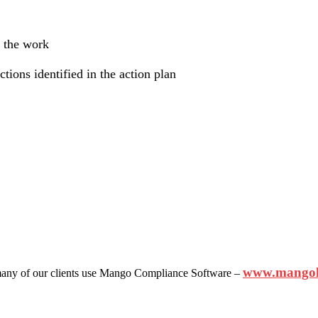
f the work
ctions identified in the action plan
www.mangol
ny of our clients use Mango Compliance Software –