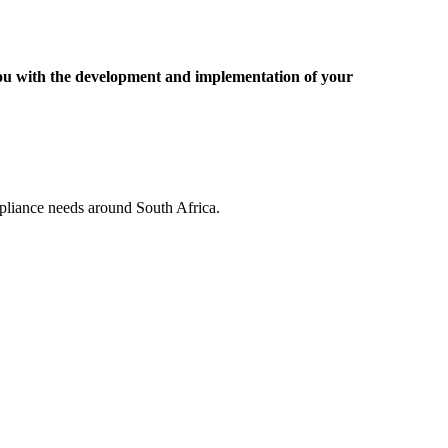
you with the development and implementation of your
pliance needs around South Africa.