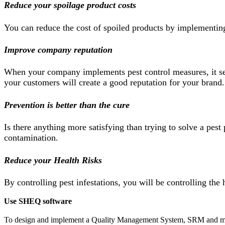
Reduce your spoilage product costs
You can reduce the cost of spoiled products by implementing p
Improve company reputation
When your company implements pest control measures, it send
your customers will create a good reputation for your brand.
Prevention is better than the cure
Is there anything more satisfying than trying to solve a pest
contamination.
Reduce your Health Risks
By controlling pest infestations, you will be controlling the
Use SHEQ software
To design and implement a Quality Management System, SRM and ma