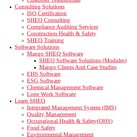
Consulting Solutions
ISO Certification
SHEQ Consulting
Compliance Auditing Services
Construction Health & Safety
SHEQ Training
Software Solutions
Mango SHEQ Software
SHEQ Software Solutions (Modules)
Mango Clients And Case Studies
EHS Software
ESG Software
Chemical Management Software
Lone Work Software
Learn SHEQ
Integrated Management System (IMS)
Quality Management
Occupational Health & Safety(OHS)
Food Safety
Environmental Management