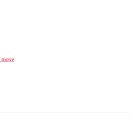
e move