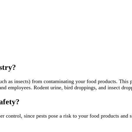
stry?
h as insects) from contaminating your food products. This pose
and employees. Rodent urine, bird droppings, and insect dropp
afety?
er control, since pests pose a risk to your food products and 