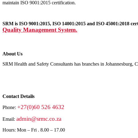
maintain ISO 9001:2015 certification.
SRM is ISO 9001:2015, ISO 14001:2015 and ISO 45001:2018 certif
Quality Management System.
About Us
SRM Health and Safety Consultants has branches in Johannesburg, Ca
Contact Details
+27(0)60 526 4632
Phone:
admin@srmc.co.za
Email:
Hours: Mon – Fri . 8.00 – 17.00