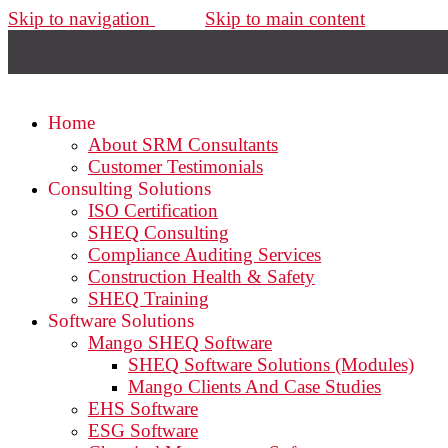
Skip to navigation
Skip to main content
Home
About SRM Consultants
Customer Testimonials
Consulting Solutions
ISO Certification
SHEQ Consulting
Compliance Auditing Services
Construction Health & Safety
SHEQ Training
Software Solutions
Mango SHEQ Software
SHEQ Software Solutions (Modules)
Mango Clients And Case Studies
EHS Software
ESG Software