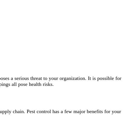
s a serious threat to your organization. It is possible for
ings all pose health risks.
supply chain. Pest control has a few major benefits for your