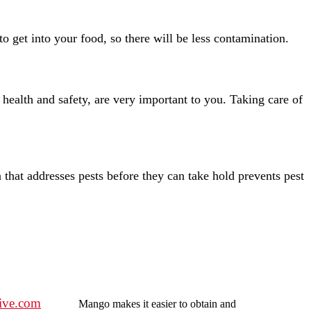
o get into your food, so there will be less contamination.
ealth and safety, are very important to you. Taking care of
n that addresses pests before they can take hold prevents pest
ive.com
Mango makes it easier to obtain and