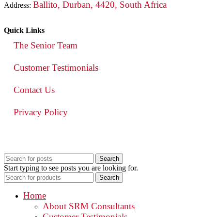
Ballito, Durban, 4420, South Africa
Address:
Quick Links
The Senior Team
Customer Testimonials
Contact Us
Privacy Policy
Search
Start typing to see posts you are looking for.
Search
Home
About SRM Consultants
Customer Testimonials