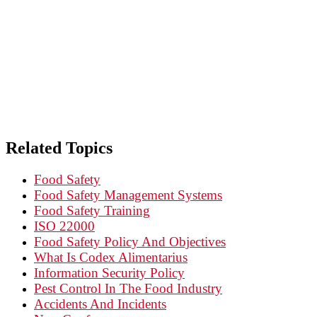
PEST CONTROL IN
Related Topics
Food Safety
Food Safety Management Systems
Food Safety Training
ISO 22000
Food Safety Policy And Objectives
What Is Codex Alimentarius
Information Security Policy
Pest Control In The Food Industry
Accidents And Incidents