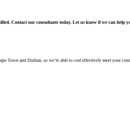
ied. Contact our consultants today. Let us know if we can help 
pe Town and Durban, so we’re able to cost effectively meet your com