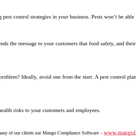
est control strategies in your business. Pests won’t be able t
s the message to your customers that food safety, and their h
 problem? Ideally, avoid one from the start. A pest control pla
 health risks to your customers and employees.
www.mangol
ny of our clients use Mango Compliance Software –