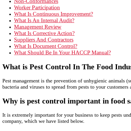
Non-Conformances
Worker Participation
What Is Continuous Improvement?
What Is An Internal Audit?
Management Review
What Is Corrective Action?
Suppliers And Contractors
What Is Document Control?
What Should Be In Your HACCP Manual?
What is Pest Control In The Food Indu
Pest management is the prevention of unhygienic animals (suc
bacteria and viruses to spread from pests to your customers 
Why is pest control important in food s
It is extremely important for your business to keep pests und
company, which we have listed below.