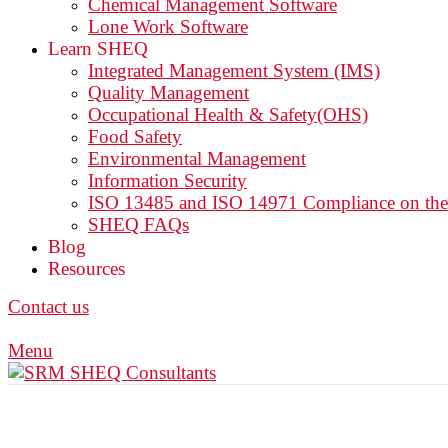
Chemical Management Software
Lone Work Software
Learn SHEQ
Integrated Management System (IMS)
Quality Management
Occupational Health & Safety(OHS)
Food Safety
Environmental Management
Information Security
ISO 13485 and ISO 14971 Compliance on th
SHEQ FAQs
Blog
Resources
Contact us
Menu