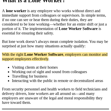
What Is a Lone Worker?
A
lone worker
is any employee who works without direct and
immediate support from colleagues or supervisors. In simple terms,
if no one can see or hear them during their duties, they are
considered to be lone working—whether for an entire shift or just a
portion of it. The implementation of
Lone Worker Software
is
essential for ensuring their safety.
But lone work doesn’t always mean complete isolation. You may be
surprised at just how many situations actually qualify:
With the right
Lone Worker Software
, employers can monitor and
support employees effectively
.
Visiting clients at their homes
Working out of sight and sound from colleagues
Travelling for business
Interacting with the public in remote or decentralized areas
From security personnel and health workers to field technicians and
delivery drivers, lone workers are all around us—and many
employers are unaware of the legal and moral responsibility they
have toward them.