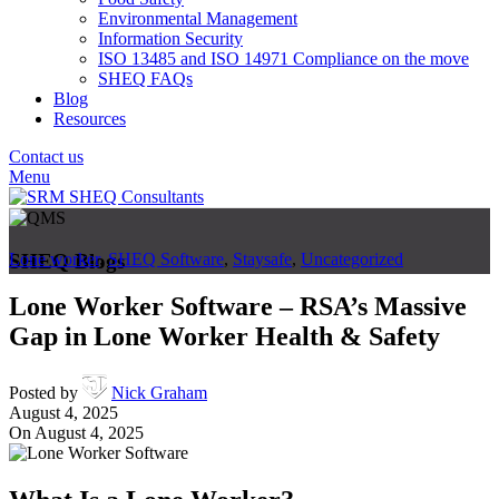
Environmental Management
Information Security
ISO 13485 and ISO 14971 Compliance on the move
SHEQ FAQs
Blog
Resources
Contact us
Menu
SHEQ Blogs
Lone worker
,
SHEQ Software
,
Staysafe
,
Uncategorized
Lone Worker Software – RSA’s Massive
Gap in Lone Worker Health & Safety
Posted by
Nick Graham
August 4, 2025
On August 4, 2025