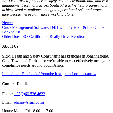
SRM is a trusted provider of safety, health, environmental, and risk
management solutions across South Africa. We help organisations
achieve legal compliance, mitigate operational risk, and protect
their people—especially those working alone.
Newer
Crisis Management Software: D4H with FlySafair & EcoOnline
Back to list
Older
Does ISO Certification Really Drive Results?
About Us
SRM Health and Safety Consultants has branches in Johannesburg,
Cape Town and Durban, so we’re able to cost effectively meet your
compliance needs around South Africa.
Linkedin-in
Facebook-f
Youtube
Instagram
Location-arrow
Contact Details
Phone:
+27(0)60 526 4632
Email:
admin@srmc.co.za
Hours: Mon – Fri . 8.00 – 17.00