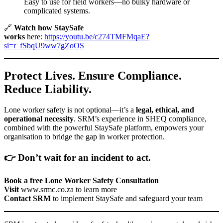
Easy to use for field workers—no bulky hardware or
complicated systems.
🔗
Watch how StaySafe
works
here:
https://youtu.be/c274TMFMqaE?
si=r_fSbqU9ww7gZoOS
Protect Lives. Ensure Compliance.
Reduce Liability.
Lone worker safety is not optional—it’s a
legal, ethical, and
operational necessity
. SRM’s experience in SHEQ compliance,
combined with the powerful StaySafe platform, empowers your
organisation to bridge the gap in worker protection.
👉 Don’t wait for an incident to act.
Book a free Lone Worker Safety Consultation
Visit
www.srmc.co.za
to learn more
Contact SRM
to implement StaySafe and safeguard your team