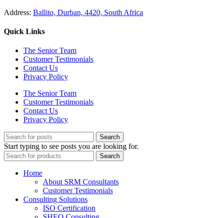
Address:
Ballito, Durban, 4420, South Africa
Quick Links
The Senior Team
Customer Testimonials
Contact Us
Privacy Policy
The Senior Team
Customer Testimonials
Contact Us
Privacy Policy
Search
Start typing to see posts you are looking for.
Search
Home
About SRM Consultants
Customer Testimonials
Consulting Solutions
ISO Certification
SHEQ Consulting