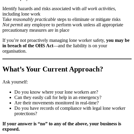
Identify hazards and risks associated with
all work activities
,
including lone work
Take
reasonably practicable
steps to eliminate or mitigate risks
Not permit
any employee to perform work unless all appropriate
precautionary measures are in place
If you’re not proactively managing lone worker safety,
you may be
in breach of the OHS Act
—and the liability is on your
organisation.
What’s Your Current Approach?
Ask yourself:
Do you know where your lone workers are?
Can they easily call for help in an emergency?
Are their movements monitored in real-time?
Do you have records of compliance with legal lone worker
protections?
If your answer is “no” to any of the above, your business is
exposed.