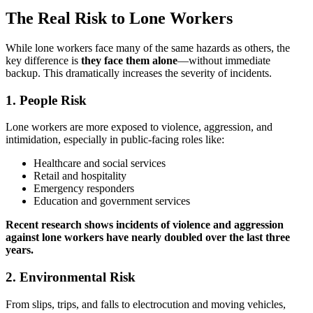
The Real Risk to Lone Workers
While lone workers face many of the same hazards as others, the
key difference is
they face them alone
—without immediate
backup. This dramatically increases the severity of incidents.
1.
People Risk
Lone workers are more exposed to violence, aggression, and
intimidation, especially in public-facing roles like:
Healthcare and social services
Retail and hospitality
Emergency responders
Education and government services
Recent research shows incidents of violence and aggression
against lone workers have nearly doubled over the last three
years.
2.
Environmental Risk
From slips, trips, and falls to electrocution and moving vehicles,