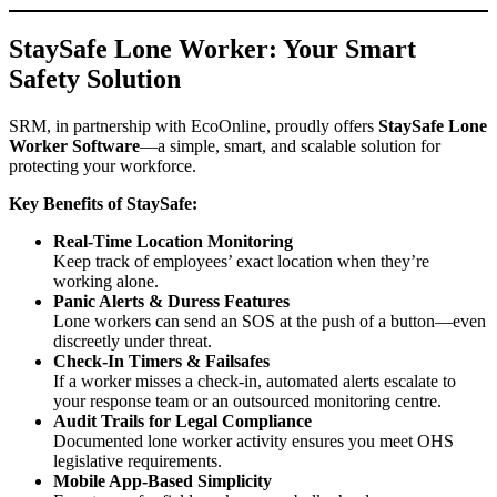
StaySafe Lone Worker: Your Smart
Safety Solution
SRM, in partnership with
EcoOnline
, proudly offers
StaySafe Lone
Worker Software
—a simple, smart, and scalable solution for
protecting your workforce.
Key Benefits of StaySafe:
Real-Time Location Monitoring
Keep track of employees’ exact location when they’re
working alone.
Panic Alerts & Duress Features
Lone workers can send an SOS at the push of a button—even
discreetly under threat.
Check-In Timers & Failsafes
If a worker misses a check-in, automated alerts escalate to
your response team or an outsourced monitoring centre.
Audit Trails for Legal Compliance
Documented lone worker activity ensures you meet OHS
legislative requirements.
Mobile App-Based Simplicity