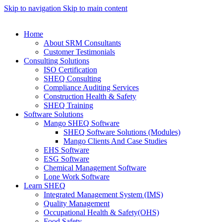
Skip to navigation
Skip to main content
Home
About SRM Consultants
Customer Testimonials
Consulting Solutions
ISO Certification
SHEQ Consulting
Compliance Auditing Services
Construction Health & Safety
SHEQ Training
Software Solutions
Mango SHEQ Software
SHEQ Software Solutions (Modules)
Mango Clients And Case Studies
EHS Software
ESG Software
Chemical Management Software
Lone Work Software
Learn SHEQ
Integrated Management System (IMS)
Quality Management
Occupational Health & Safety(OHS)
Food Safety