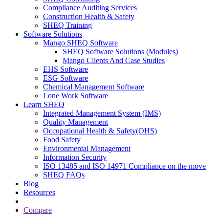
Compliance Auditing Services
Construction Health & Safety
SHEQ Training
Software Solutions
Mango SHEQ Software
SHEQ Software Solutions (Modules)
Mango Clients And Case Studies
EHS Software
ESG Software
Chemical Management Software
Lone Work Software
Learn SHEQ
Integrated Management System (IMS)
Quality Management
Occupational Health & Safety(OHS)
Food Safety
Environmental Management
Information Security
ISO 13485 and ISO 14971 Compliance on the move
SHEQ FAQs
Blog
Resources
Compare