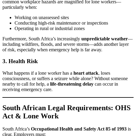
common workplace hazards are magnified for lone workers—
particularly when:
Working on unassessed sites
Conducting high-risk maintenance or inspections
Operating in rural or industrial zones
Furthermore, South Africa’s increasingly
unpredictable weather
—
including wildfires, floods, and severe storms—adds another layer
of risk, especially when emergency help is far away.
3.
Health Risk
What happens if a lone worker has a
heart attack
, loses
consciousness, or suffers a seizure while alone? Without someone
nearby to call for help, a
life-threatening delay
can occur in
receiving emergency care.
South African Legal Requirements: OHS
Act & Lone Work
South Africa’s
Occupational Health and Safety Act 85 of 1993
is
clear. Employers must: